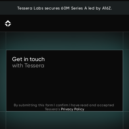
Tessera Labs secures 60M Series A led by A16Z.
Back to previous page
Get in touch
with Tessera
By submitting this form I confirm I have read and accepted 
Tessera's
Privacy Policy