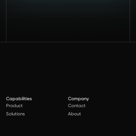
Capabilities
Company
Product
Contact
Solutions
About